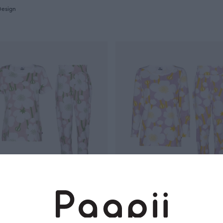
Design
pajamas, Buttercup
MALLA pajamas, Buttercup