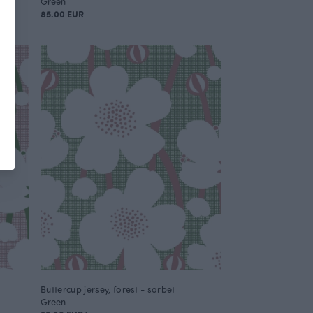
Green
85.00 EUR
Buttercup jersey, forest - sorbet
Green