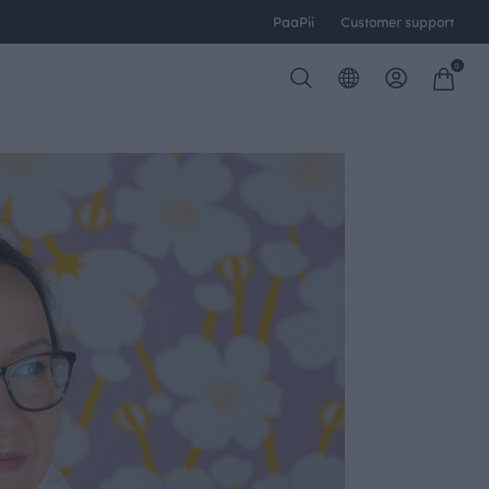
PaaPii
Customer support
0