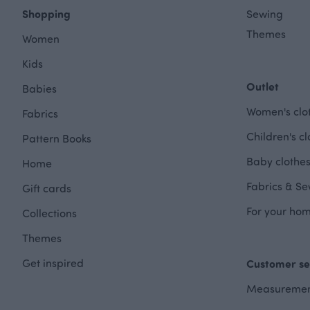
Shopping
Sewing
Themes
Women
Kids
Outlet
Babies
Women's clot
Fabrics
Children's cl
Pattern Books
Baby clothes
Home
Fabrics & Se
Gift cards
For your hom
Collections
Themes
Get inspired
Customer se
Measuremen