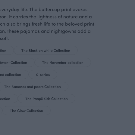
veryday life. The buttercup print evokes
. It carries the lightness of nature and a
 also brings fresh life to the beloved print
otton, these pajamas and nightgowns add a
soft.
tion
The Black on white Collection
tment Collection
The November collection
nd collection
0-series
The Bananas and pears Collection
lection
The Paapii Kids Collection
The Glow Collection