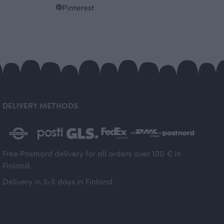
Pinterest
DELIVERY METHODS
Free Postnord delivery for all orders over 100 € in
Finland.
Delivery in 3-5 days in Finland.