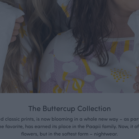
The Buttercup Collection
ed classic prints, is now blooming in a whole new way – as part
me favorite, has earned its place in the Paapii family. Now, it of
flowers, but in the softest form – nightwear.