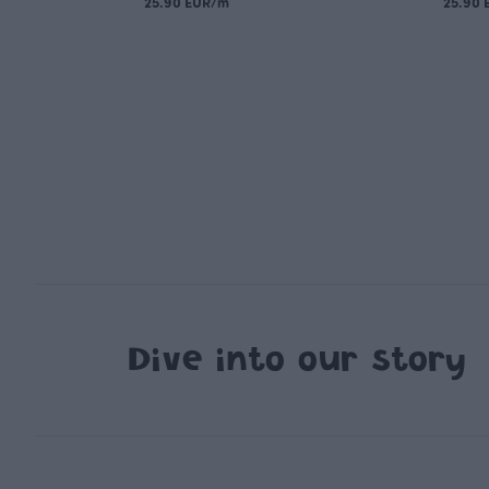
25.90 EUR/m
25.90
Dive into our story