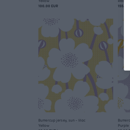
Yellow
Red
100.00 EUR
155.00
Buttercup jersey, sun - lilac
Butterc
Yellow
Purple