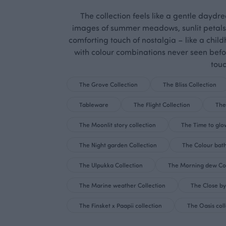
The collection feels like a gentle dayd
images of summer meadows, sunlit petals s
comforting touch of nostalgia – like a chil
with colour combinations never seen befo
touc
The Grove Collection
The Bliss Collection
Tableware
The Flight Collection
The
The Moonlit story collection
The Time to glow
The Night garden Collection
The Colour bath
The Ulpukka Collection
The Morning dew Col
The Marine weather Collection
The Close by
The Finsket x Paapii collection
The Oasis coll