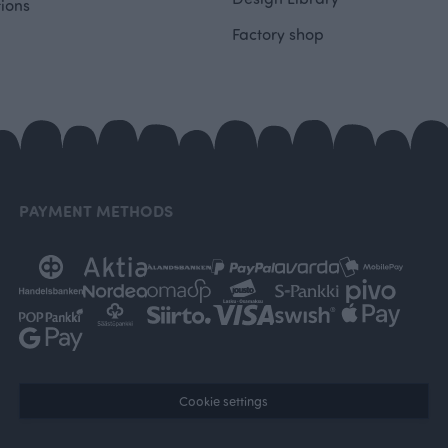
tions
Factory shop
PAYMENT METHODS
Cookie settings