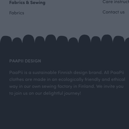
Care instruc
Fabrics & Sewing
Contact us
Fabrics
PAAPII DESIGN
PaaPii is a sustainable Finnish design brand. All PaaPii
clothes are made in an ecologically friendly and ethical
way in our own sewing factory in Finland. We invite you
to join us on our delightful journey!