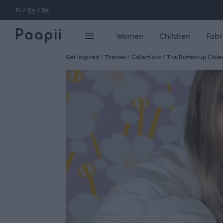
Fi
/
En
/
Se
Women
Children
Fabr
Get inspired
/
Themes
/
Collections
/
The Buttercup Colle