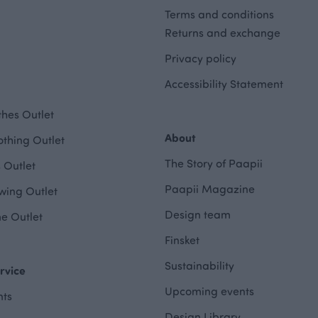
Terms and conditions
Returns and exchange
Privacy policy
Accessibility Statement
hes Outlet
About
othing Outlet
The Story of Paapii
 Outlet
Paapii Magazine
wing Outlet
Design team
e Outlet
Finsket
Sustainability
rvice
Upcoming events
ts
Design Library