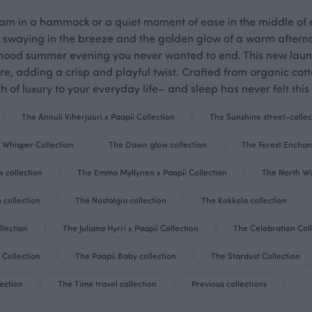
ream in a hammock or a quiet moment of ease in the middle of e
waying in the breeze and the golden glow of a warm afternoon
dhood summer evening you never wanted to end. This new launch
re, adding a crisp and playful twist. Crafted from organic c
h of luxury to your everyday life– and sleep has never felt this 
The Annuli Viherjuuri x Paapii Collection
The Sunshine street-collec
 Whisper Collection
The Dawn glow collection
The Forest Enchan
 collection
The Emma Myllynen x Paapii Collection
The North Wi
 collection
The Nostalgia collection
The Kokkola collection
lection
The Juliana Hyrri x Paapii Collection
The Celebration Col
 Collection
The Paapii Baby collection
The Stardust Collection
ection
The Time travel collection
Previous collections