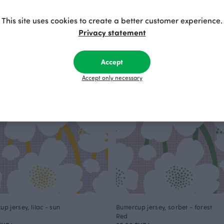
Purple
 EUR
175.00 EUR
This site uses cookies to create a better customer experience.
Privacy statement
Accept
Accept only necessary
up jersey, lilac - sun
Buttercup jersey, sorbet - forest
Red