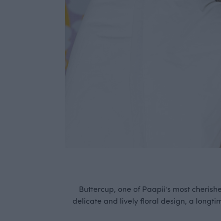
Buttercup, one of Paapii’s most cherish
delicate and lively floral design, a longti