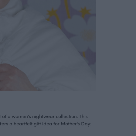
 of a women’s nightwear collection. This
fers a heartfelt gift idea for Mother's Day: