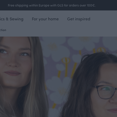
Free shipping within Europe with GLS for orders over 100€.
ics & Sewing
For your home
Get inspired
ction