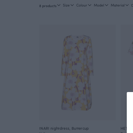
Size
Colour
Model
Material
8 products
INARI nightdress, Buttercup
HETTA 