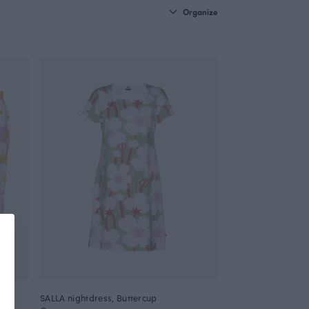
Organize
SALLA nightdress, Buttercup