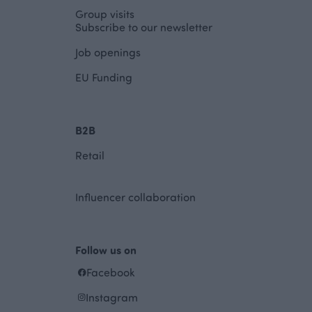
Group visits
Subscribe to our newsletter
Job openings
EU Funding
B2B
Retail
Influencer collaboration
Follow us on
Facebook
Instagram