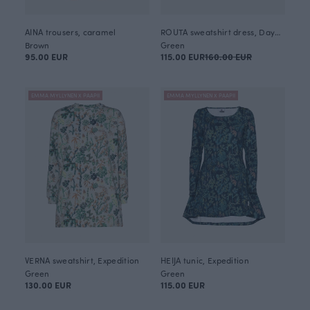
AINA trousers, caramel
ROUTA sweatshirt dress, Daybreak
Brown
Green
95.00 EUR
115.00 EUR
160.00 EUR
EMMA MYLLYNEN X PAAPII
EMMA MYLLYNEN X PAAPII
VERNA sweatshirt, Expedition
HEIJA tunic, Expedition
Green
Green
130.00 EUR
115.00 EUR