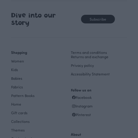
Dive into our
Subscribe
story
Shopping
Terms and conditions
Returns and exchange
Women
Privacy policy
Kids
Accessibility Statement
Babies
Fabrics
Follow us on
Pattern Books
Facebook
Home
Instagram
Gift cards
Pinterest
Collections
Themes
About