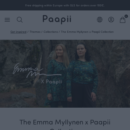
Free shipping within Europe with GLS for orders over 100€.
0
Get inspired
/
Themes
/
Collections
/
The Emma Myllynen x Paapii Collection
The Emma Myllynen x Paapii