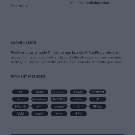
Influencer collaboration
Contact us
PAAPII DESIGN
PaaPii is a sustainable Finnish design brand. All PaaPii clothes are
made in an ecologically friendly and ethical way in our own sewing
factory in Finland. We invite you to join us on our delightful journey!
PAYMENT METHODS