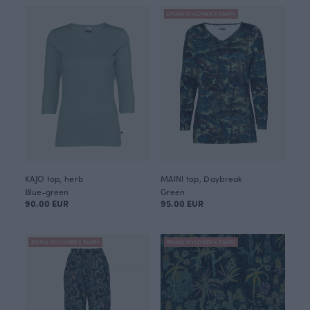
EMMA MYLLYNEN X PAAPII
KAJO top, herb
MAINI top, Daybreak
Blue-green
Green
90.00 EUR
95.00 EUR
EMMA MYLLYNEN X PAAPII
EMMA MYLLYNEN X PAAPII