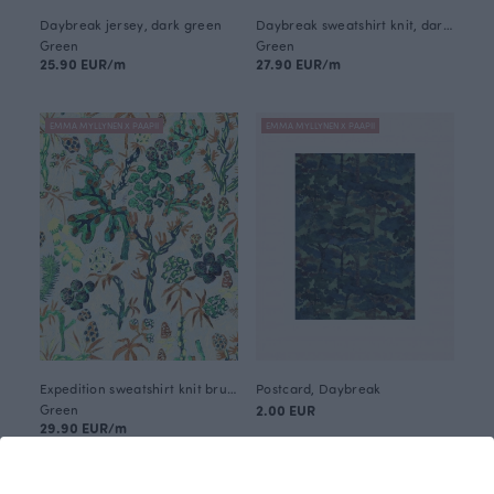
Daybreak jersey, dark green
Daybreak sweatshirt knit, dark green
Green
Green
25.90 EUR/m
27.90 EUR/m
EMMA MYLLYNEN X PAAPII
EMMA MYLLYNEN X PAAPII
Expedition sweatshirt knit brushed, green
Postcard, Daybreak
Green
2.00 EUR
29.90 EUR/m
EMMA MYLLYNEN X PAAPII
EMMA MYLLYNEN X PAAPII