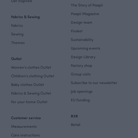
Get inspired
The Story of Paapii
Paapii Magazine
Fabrics & Sewing
Design team
Fabrics
Finsket
Sewing
Sustainability
Themes
Upcoming events
Design Library
Outlet
Factory shop
Women's clothes Outlet
Group visits
Children's clothing Outlet
Subscribe to our newsletter
Baby clothes Outlet
Job openings
Fabrics & Sewing Outlet
EU Funding
For your home Outlet
B2B
Customer service
Retail
Measurements
Care instructions