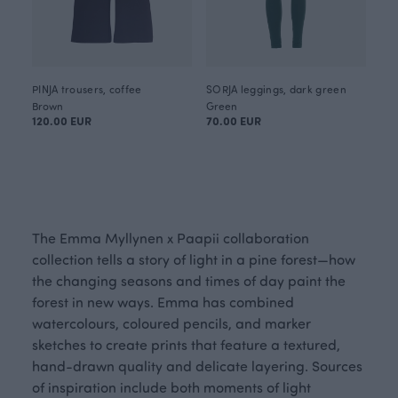
PINJA trousers, coffee
SORJA leggings, dark green
Brown
Green
120.00 EUR
70.00 EUR
The Emma Myllynen x Paapii collaboration
collection tells a story of light in a pine forest—how
the changing seasons and times of day paint the
forest in new ways. Emma has combined
watercolours, coloured pencils, and marker
sketches to create prints that feature a textured,
hand-drawn quality and delicate layering. Sources
of inspiration include both moments of light