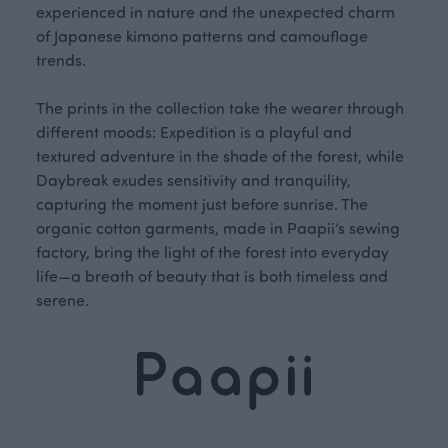
experienced in nature and the unexpected charm
of Japanese kimono patterns and camouflage
trends.
The prints in the collection take the wearer through
different moods: Expedition is a playful and
textured adventure in the shade of the forest, while
Daybreak exudes sensitivity and tranquility,
capturing the moment just before sunrise. The
organic cotton garments, made in Paapii’s sewing
factory, bring the light of the forest into everyday
life—a breath of beauty that is both timeless and
serene.