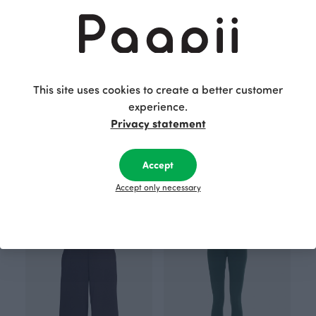
This site uses cookies to create a better customer
experience.
Privacy statement
Accept
Postcard, Daybreak
Postcard, Expedition
2.00 EUR
2.00 EUR
Accept only necessary
BESTSELLER