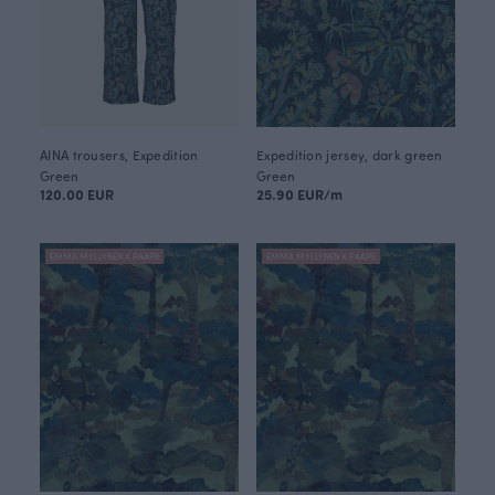
AINA trousers, Expedition
Expedition jersey, dark green
Green
Green
120.00 EUR
25.90 EUR/m
EMMA MYLLYNEN X PAAPII
EMMA MYLLYNEN X PAAPII