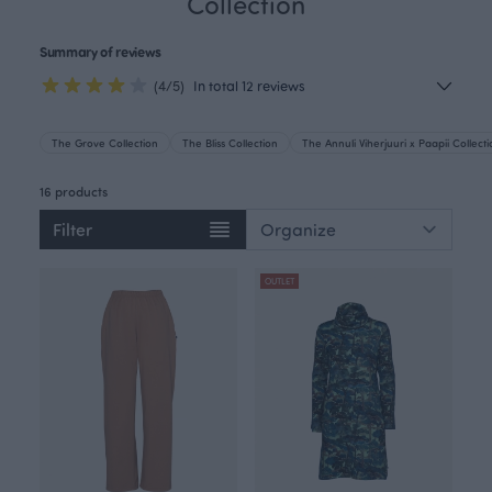
Collection
Summary of reviews
(4/5)
In total 12 reviews
The Grove Collection
The Bliss Collection
The Annuli Viherjuuri x Paapii Collect
16 products
Filter
OUTLET