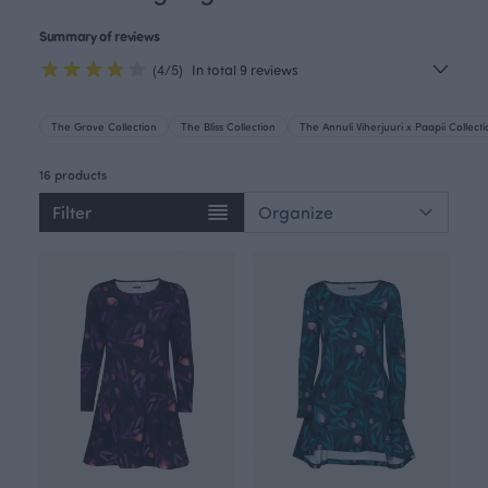
Summary of reviews
(4/5)
In total 9 reviews
The Grove Collection
The Bliss Collection
The Annuli Viherjuuri x Paapii Collect
16 products
Filter