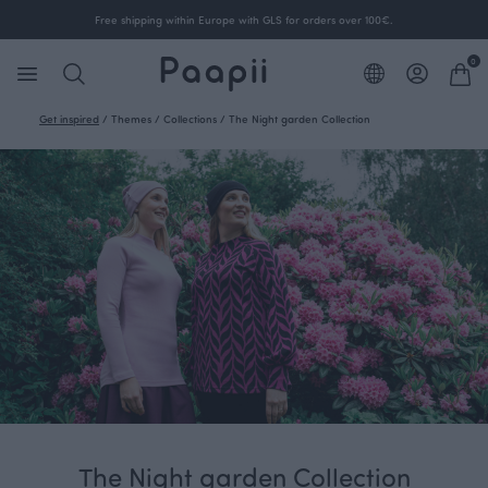
Free shipping within Europe with GLS for orders over 100€.
0
Get inspired
/
Themes
/
Collections
/
The Night garden Collection
The Night garden Collection