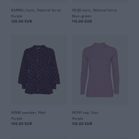
KANNEL tunic, Natural force
HEIJA tunic, Natural force
Purple
Blue-green
120.00 EUR
115.00 EUR
NINNI sweater, Plait
PEPPI top, lilac
Purple
Purple
145.00 EUR
110.00 EUR