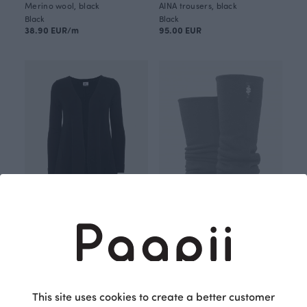
Merino wool, black
AINA trousers, black
Black
Black
38.90 EUR/m
95.00 EUR
SYLI merino wool cardigan, black
HANKI merino wool leg warmers, black
Black
Black
190.00 EUR
50.00 EUR
This site uses cookies to create a better customer