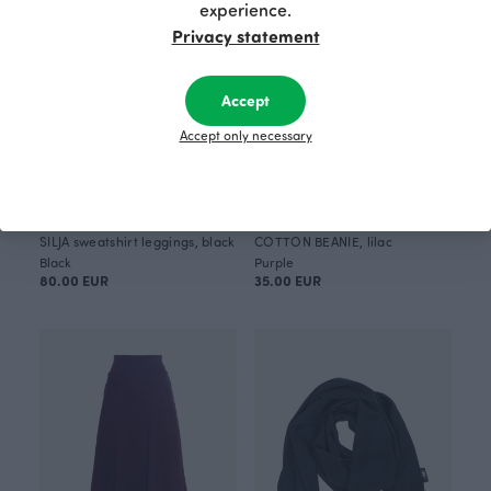
experience.
Privacy statement
Accept
Accept only necessary
SILJA sweatshirt leggings, black
COTTON BEANIE, lilac
Black
Purple
80.00 EUR
35.00 EUR