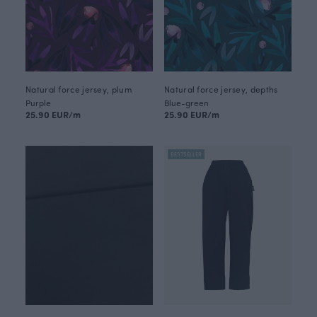
Natural force jersey, plum
Natural force jersey, depths
Purple
Blue-green
25.90 EUR/m
25.90 EUR/m
BESTSELLER