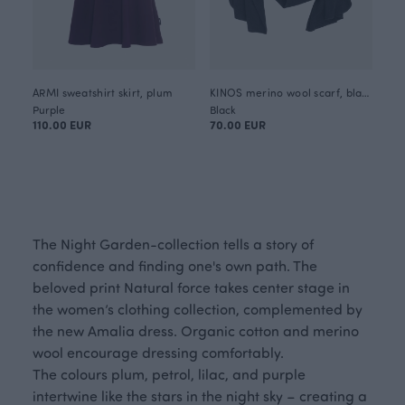
ARMI sweatshirt skirt, plum
KINOS merino wool scarf, black
Purple
Black
110.00 EUR
70.00 EUR
The Night Garden-collection tells a story of
confidence and finding one's own path. The
beloved print Natural force takes center stage in
the women’s clothing collection, complemented by
the new Amalia dress. Organic cotton and merino
wool encourage dressing comfortably.
The colours plum, petrol, lilac, and purple
intertwine like the stars in the night sky – creating a