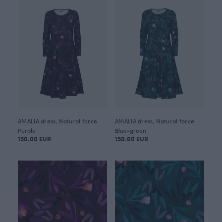
AMALIA dress, Natural force
AMALIA dress, Natural force
Purple
Blue-green
150.00 EUR
150.00 EUR