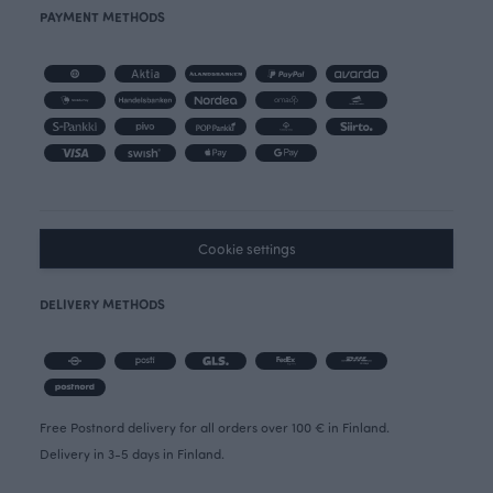
PAYMENT METHODS
Cookie settings
DELIVERY METHODS
Free Postnord delivery for all orders over 100 € in Finland.
Delivery in 3-5 days in Finland.