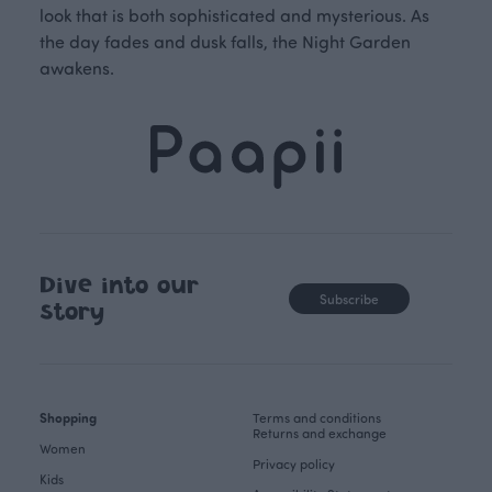
look that is both sophisticated and mysterious. As
the day fades and dusk falls, the Night Garden
awakens.
Dive into our
Subscribe
story
Shopping
Terms and conditions
Returns and exchange
Women
Privacy policy
Kids