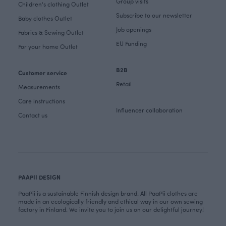
Group visits
Children's clothing Outlet
Subscribe to our newsletter
Baby clothes Outlet
Job openings
Fabrics & Sewing Outlet
EU Funding
For your home Outlet
B2B
Customer service
Retail
Measurements
Care instructions
Influencer collaboration
Contact us
PAAPII DESIGN
PaaPii is a sustainable Finnish design brand. All PaaPii clothes are
made in an ecologically friendly and ethical way in our own sewing
factory in Finland. We invite you to join us on our delightful journey!