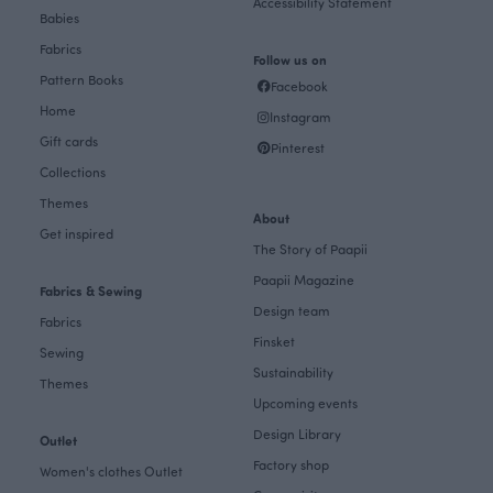
Accessibility Statement
Babies
Fabrics
Follow us on
Pattern Books
Facebook
Home
Instagram
Gift cards
Pinterest
Collections
Themes
About
Get inspired
The Story of Paapii
Paapii Magazine
Fabrics & Sewing
Design team
Fabrics
Finsket
Sewing
Sustainability
Themes
Upcoming events
Design Library
Outlet
Factory shop
Women's clothes Outlet