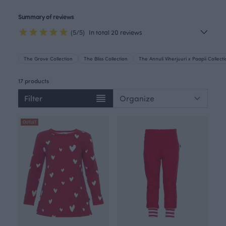
Summary of reviews
(5/5)
In total 20 reviews
The Grove Collection
The Bliss Collection
The Annuli Viherjuuri x Paapii Collect
17 products
Filter
OUTLET