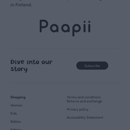
in Finland.
Dive into our
Subscribe
story
Shopping
Terms and conditions
Returns and exchange
Women
Privacy policy
Kids
Accessibility Statement
Babies
Fabrics