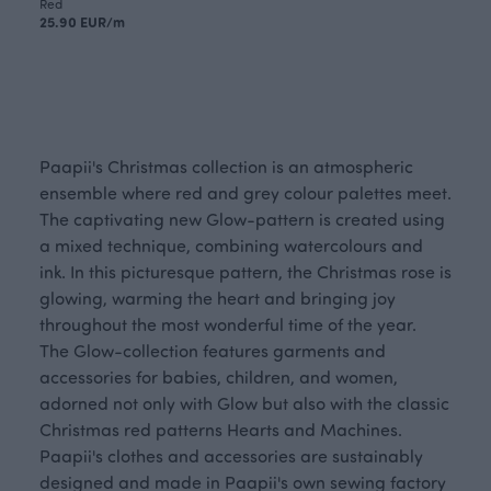
Red
25.90 EUR/m
Paapii's Christmas collection is an atmospheric
ensemble where red and grey colour palettes meet.
The captivating new Glow-pattern is created using
a mixed technique, combining watercolours and
ink. In this picturesque pattern, the Christmas rose is
glowing, warming the heart and bringing joy
throughout the most wonderful time of the year.
The Glow-collection features garments and
accessories for babies, children, and women,
adorned not only with Glow but also with the classic
Christmas red patterns Hearts and Machines.
Paapii's clothes and accessories are sustainably
designed and made in Paapii's own sewing factory