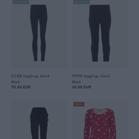
BESTSELLER
BESTSELLER
SORJA leggings, black
HIPPA leggings, black
Black
Black
70.00 EUR
35.00 EUR
OUTLET