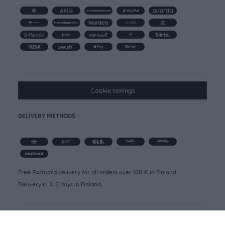
Cookie settings
DELIVERY METHODS
Free Postnord delivery for all orders over 100 € in Finland.
Delivery in 3-5 days in Finland.
OIVA REPORT