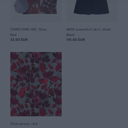
CHRISTMAS HAT, Glow
ARMI sweatshirt skirt, black
Red
Black
32.00 EUR
110.00 EUR
Glow jersey, red