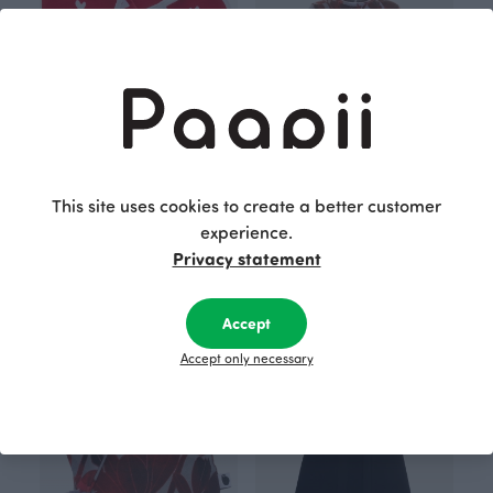
This site uses cookies to create a better customer
experience.
BABY BLANKET, Hearts
SINNA dress, Glow
Privacy statement
Red
Red
40.00 EUR
49.00 EUR
50.00 EUR
60.00 EUR
Accept
Accept only necessary