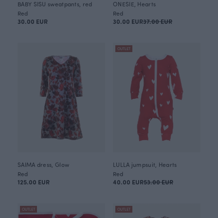
BABY SISU sweatpants, red
ONESIE, Hearts
Red
Red
30.00 EUR
30.00 EUR
37.00 EUR
OUTLET
SAIMA dress, Glow
LULLA jumpsuit, Hearts
Red
Red
125.00 EUR
40.00 EUR
53.00 EUR
OUTLET
OUTLET