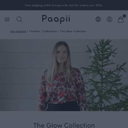
Free shipping within Europe with GLS for orders over 100€.
0
Get inspired
/
Themes
/
Collections
/
The Glow Collection
The Glow Collection