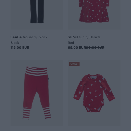
SAAGA trousers, black
SUMU tunic, Hearts
Black
Red
115.00 EUR
65.00 EUR
90.00 EUR
OUTLET