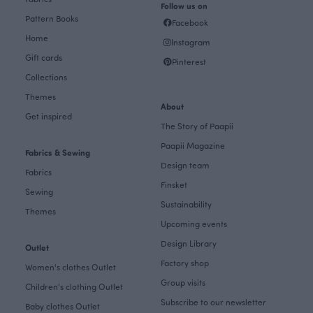
Follow us on
Pattern Books
Facebook
Home
Instagram
Gift cards
Pinterest
Collections
Themes
About
Get inspired
The Story of Paapii
Paapii Magazine
Fabrics & Sewing
Design team
Fabrics
Finsket
Sewing
Sustainability
Themes
Upcoming events
Design Library
Outlet
Factory shop
Women's clothes Outlet
Group visits
Children's clothing Outlet
Subscribe to our newsletter
Baby clothes Outlet