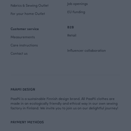
Job openings
Fabrics & Sewing Outlet
EU Funding
For your home Outlet
B2B
Customer service
Retail
Measurements
Care instructions
Influencer collaboration
Contact us
PAAPII DESIGN
PaaPii is a sustainable Finnish design brand. All PaaPii clothes are
made in an ecologically friendly and ethical way in our own sewing
factory in Finland. We invite you to join us on our delightful journey!
PAYMENT METHODS