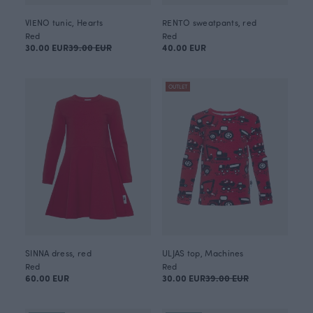
VIENO tunic, Hearts
RENTO sweatpants, red
Red
Red
30.00 EUR
39.00 EUR
40.00 EUR
OUTLET
SINNA dress, red
ULJAS top, Machines
Red
Red
60.00 EUR
30.00 EUR
39.00 EUR