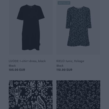
BESTSELLER
LUODE t-shirt dress, black
KIELO tunic, Foliage
Black
Black
105.00 EUR
110.00 EUR