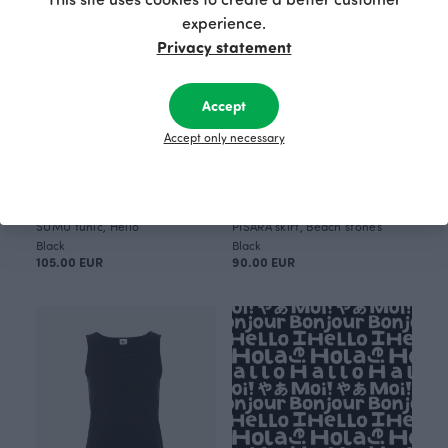
experience.
Privacy statement
Accept
Accept only necessary
SUMU tunic, Hello
PISARA skirt, Beach stones
Black
Black
105.00 EUR
90.00 EUR