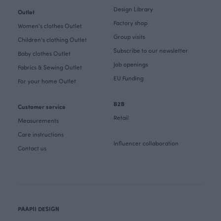
Design Library
Outlet
Factory shop
Women's clothes Outlet
Group visits
Children's clothing Outlet
Subscribe to our newsletter
Baby clothes Outlet
Job openings
Fabrics & Sewing Outlet
EU Funding
For your home Outlet
B2B
Customer service
Retail
Measurements
Care instructions
Influencer collaboration
Contact us
PAAPII DESIGN