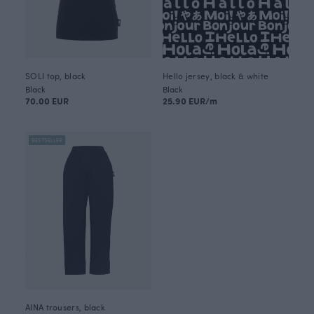
SOLI top, black
Hello jersey, black & white
Black
Black
70.00 EUR
25.90 EUR/m
BESTSELLER
AINA trousers, black