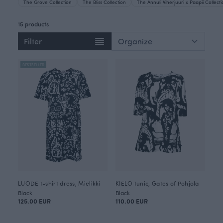
The Grove Collection
The Bliss Collection
The Annuli Viherjuuri x Paapii Collect
15 products
Filter
BESTSELLER
LUODE t-shirt dress, Mielikki
KIELO tunic, Gates of Pohjola
Black
Black
125.00 EUR
110.00 EUR