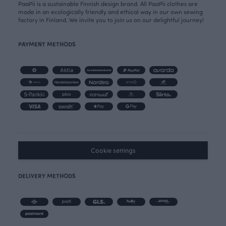
PaaPii is a sustainable Finnish design brand. All PaaPii clothes are
made in an ecologically friendly and ethical way in our own sewing
factory in Finland. We invite you to join us on our delightful journey!
PAYMENT METHODS
Cookie settings
DELIVERY METHODS