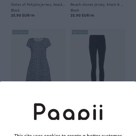
Gates of Pohjola jersey, black & white
Beach stones jersey, black & white
Black
Black
25.90 EUR/m
25.90 EUR/m
BESTSELLER
BESTSELLER
SOINTU dress, Beach stones
SORJA leggings, black
Black
Black
115.00 EUR
70.00 EUR
This site uses cookies to create a better customer