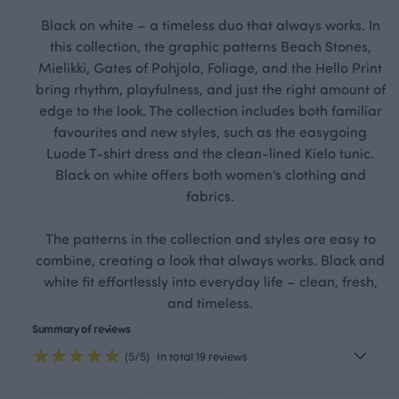
Black on white – a timeless duo that always works. In
this collection, the graphic patterns Beach Stones,
Mielikki, Gates of Pohjola, Foliage, and the Hello Print
bring rhythm, playfulness, and just the right amount of
edge to the look. The collection includes both familiar
favourites and new styles, such as the easygoing
Luode T-shirt dress and the clean-lined Kielo tunic.
Black on white offers both women’s clothing and
fabrics.
The patterns in the collection and styles are easy to
combine, creating a look that always works. Black and
white fit effortlessly into everyday life – clean, fresh,
and timeless.
Summary of reviews
(5/5)
In total 19 reviews