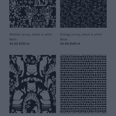
Mielikki jersey, black & white
Foliage jersey, black & white
Black
Black
25.90 EUR/m
25.90 EUR/m