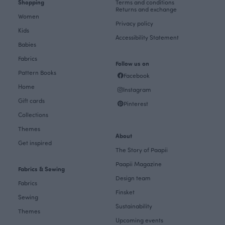
Shopping
Terms and conditions
Returns and exchange
Women
Privacy policy
Kids
Accessibility Statement
Babies
Fabrics
Follow us on
Pattern Books
Facebook
Home
Instagram
Gift cards
Pinterest
Collections
Themes
About
Get inspired
The Story of Paapii
Paapii Magazine
Fabrics & Sewing
Design team
Fabrics
Finsket
Sewing
Sustainability
Themes
Upcoming events