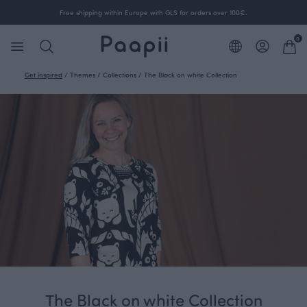
Free shipping within Europe with GLS for orders over 100€.
0
Get inspired
/
Themes
/
Collections
/
The Black on white Collection
The Black on white Collection