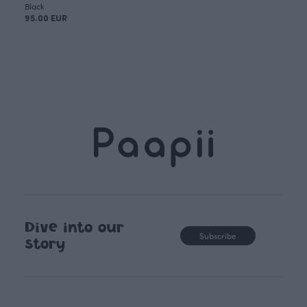
Black
95.00 EUR
Dive into our
Subscribe
story