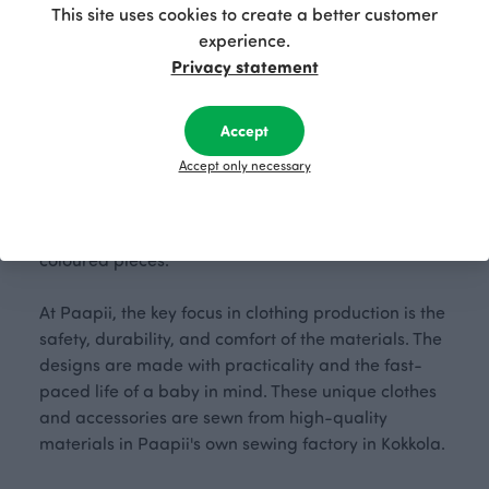
This site uses cookies to create a better customer
experience.
Privacy statement
Cozy cat days and gentle purring – our friend Viiru
will guide you to soft, organic cotton baby clothes!
Accept
This vibrant collection, in shades of yellow and mint
Accept only necessary
green, consists of versatile, skin-safe organic cotton
clothes and accessories. The easily mix-and-
matched outfits feature cat patterns and solid-
coloured pieces.
At Paapii, the key focus in clothing production is the
safety, durability, and comfort of the materials. The
designs are made with practicality and the fast-
paced life of a baby in mind. These unique clothes
and accessories are sewn from high-quality
materials in Paapii's own sewing factory in Kokkola.