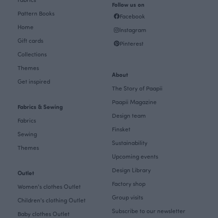
Follow us on
Pattern Books
Facebook
Home
Instagram
Gift cards
Pinterest
Collections
Themes
About
Get inspired
The Story of Paapii
Paapii Magazine
Fabrics & Sewing
Design team
Fabrics
Finsket
Sewing
Sustainability
Themes
Upcoming events
Design Library
Outlet
Factory shop
Women's clothes Outlet
Group visits
Children's clothing Outlet
Subscribe to our newsletter
Baby clothes Outlet