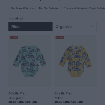
The Grove Collection
The Bliss Collection
The Annuli Viherjuuri x Paapii Collect
10 products
Filter
OUTLET
OUTLET
ONESIE, Viiru
ONESIE, Viiru
Blue-green
Yellow
30.00 EUR
37.00 EUR
30.00 EUR
37.00 EUR