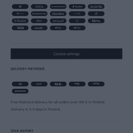
Cookie settings
DELIVERY METHODS
Free Postnord delivery for all orders over 100 € in Finland.
Delivery in 3-5 days in Finland.
OIVA REPORT