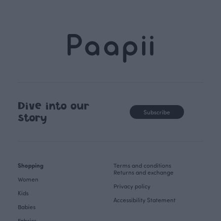
Dive into our
Subscribe
story
Shopping
Terms and conditions
Returns and exchange
Women
Privacy policy
Kids
Accessibility Statement
Babies
Fabrics