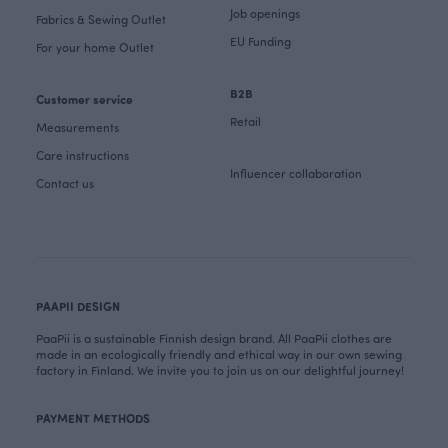
Job openings
Fabrics & Sewing Outlet
EU Funding
For your home Outlet
B2B
Customer service
Retail
Measurements
Care instructions
Influencer collaboration
Contact us
PAAPII DESIGN
PaaPii is a sustainable Finnish design brand. All PaaPii clothes are
made in an ecologically friendly and ethical way in our own sewing
factory in Finland. We invite you to join us on our delightful journey!
PAYMENT METHODS