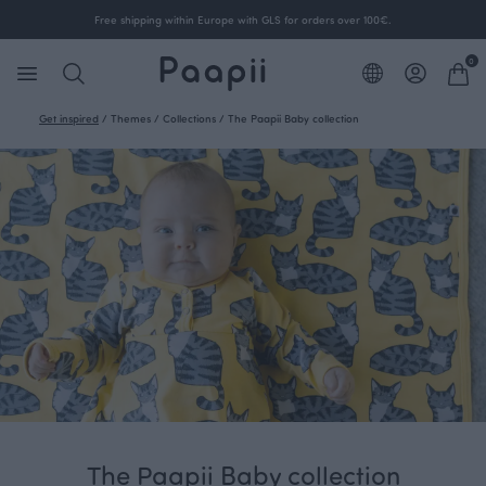
Free shipping within Europe with GLS for orders over 100€.
0
Get inspired
/
Themes
/
Collections
/
The Paapii Baby collection
The Paapii Baby collection