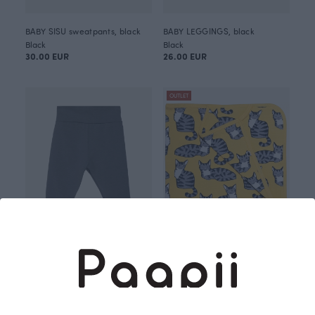
BABY SISU sweatpants, black
BABY LEGGINGS, black
Black
Black
30.00 EUR
26.00 EUR
OUTLET
BABY LEGGINGS, dark grey
BABY BLANKET, Viiru
Grey
Yellow
26.00 EUR
40.00 EUR
49.00 EUR