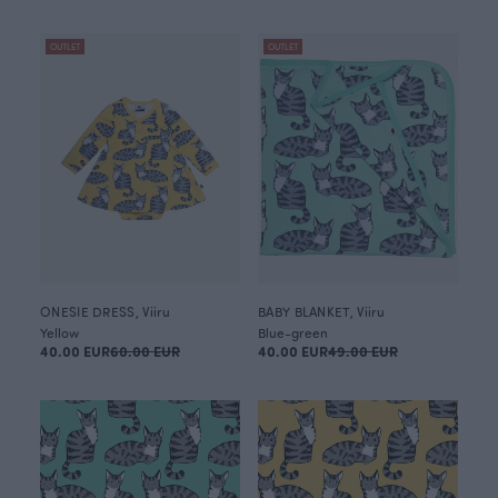
OUTLET
OUTLET
ONESIE DRESS, Viiru
BABY BLANKET, Viiru
Yellow
Blue-green
40.00 EUR
60.00 EUR
40.00 EUR
49.00 EUR