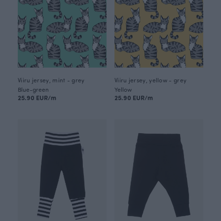
Viiru jersey, mint - grey
Viiru jersey, yellow - grey
Blue-green
Yellow
25.90 EUR/m
25.90 EUR/m