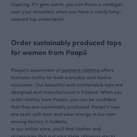
layering. If it gets warm, you can throw a cardigan
over your shoulders when you have a comfy long-
sleeved top underneath.
Order sustainably produced tops
for women from Paapii
Paapii's assortment of
women's clothing
offers
fantastic outfits for both everyday and festive
occasions. Our beautiful and comfortable tops are
designed and manufactured in Finland. When you
order clothes from Paapii, you can be confident
that they are sustainably produced. Paapii's tops
are sewn with love and solar energy in our own
sewing factory in Kokkola.
In our online store, you'll find clothes and
accessories that suit your taste, allowing you to