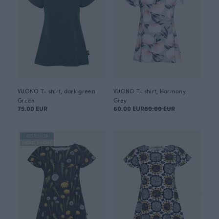
VUONO T- shirt, dark green
VUONO T- shirt, Harmony
Green
Grey
75.00 EUR
60.00 EUR
80.00 EUR
BESTSELLER
FINSKET X PAAPII