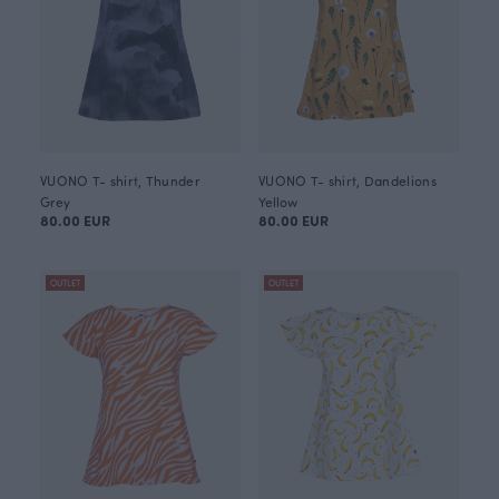
VUONO T- shirt, Thunder
VUONO T- shirt, Dandelions
Grey
Yellow
80.00 EUR
80.00 EUR
OUTLET
OUTLET