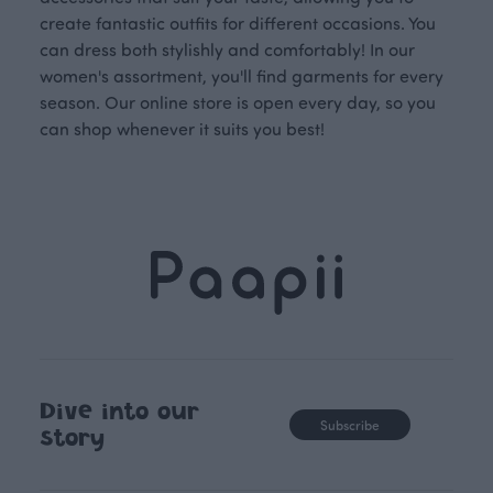
create fantastic outfits for different occasions. You
can dress both stylishly and comfortably! In our
women's assortment, you'll find garments for every
season. Our online store is open every day, so you
can shop whenever it suits you best!
Dive into our
Subscribe
story