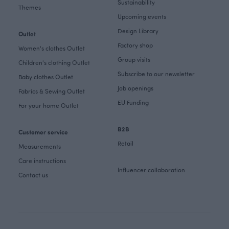
Sustainability
Themes
Upcoming events
Design Library
Outlet
Factory shop
Women's clothes Outlet
Group visits
Children's clothing Outlet
Subscribe to our newsletter
Baby clothes Outlet
Job openings
Fabrics & Sewing Outlet
EU Funding
For your home Outlet
B2B
Customer service
Retail
Measurements
Care instructions
Influencer collaboration
Contact us