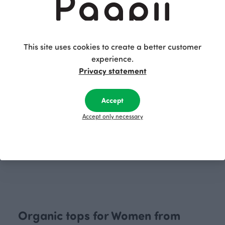
OUTLET
OUTLET
This site uses cookies to create a better customer
experience.
Privacy statement
Accept
Accept only necessary
VUONO T- shirt, Cherry blossom
VUONO T- shirt, Old town
Red
Grey
40.00 EUR
75.00 EUR
55.00 EUR
75.00 EUR
Organic tops for Women from