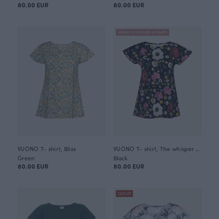
80.00 EUR
80.00 EUR
ANNULI VIHERJUURI X PAAPII
VUONO T- shirt, Bliss
VUONO T- shirt, The whisper of summer
Green
Black
80.00 EUR
80.00 EUR
OUTLET