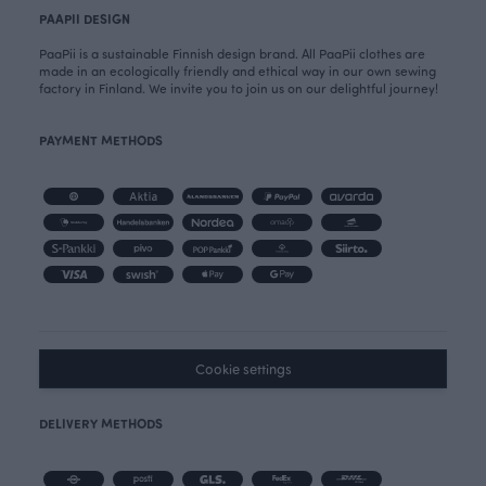
PAAPII DESIGN
PaaPii is a sustainable Finnish design brand. All PaaPii clothes are
made in an ecologically friendly and ethical way in our own sewing
factory in Finland. We invite you to join us on our delightful journey!
PAYMENT METHODS
Cookie settings
DELIVERY METHODS