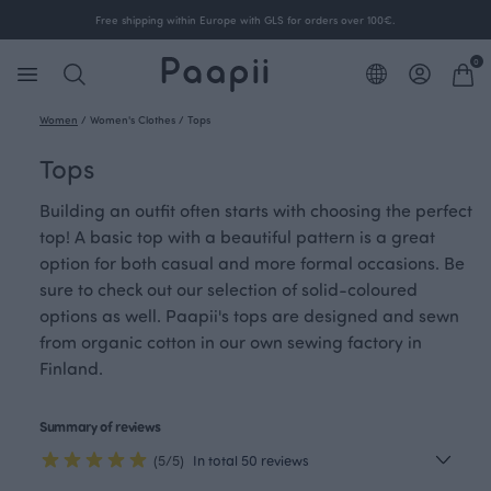
Free shipping within Europe with GLS for orders over 100€.
0
Women
/
Women's Clothes
/
Tops
Tops
Building an outfit often starts with choosing the perfect
top! A basic top with a beautiful pattern is a great
option for both casual and more formal occasions. Be
sure to check out our selection of solid-coloured
options as well. Paapii's tops are designed and sewn
from organic cotton in our own sewing factory in
Finland.
Summary of reviews
(5/5)
In total 50 reviews