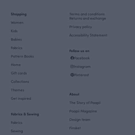
Shopping
Terms and conditions
Returns and exchange
Women
Privacy policy
Kids
Accessibility Statement
Babies
Fabrics
Follow us on
Pattern Books
Facebook
Home
Instagram
Gift cards
Pinterest
Collections
Themes
About
Get inspired
The Story of Paapii
Paapii Magazine
Fabrics & Sewing
Design team
Fabrics
Finsket
Sewing