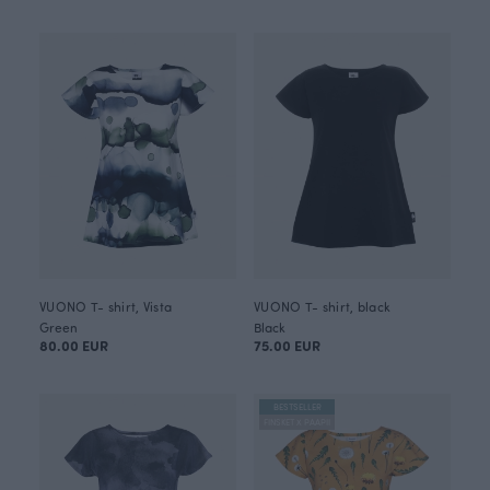
VUONO T- shirt, Vista
VUONO T- shirt, black
Green
Black
80.00 EUR
75.00 EUR
BESTSELLER
FINSKET X PAAPII