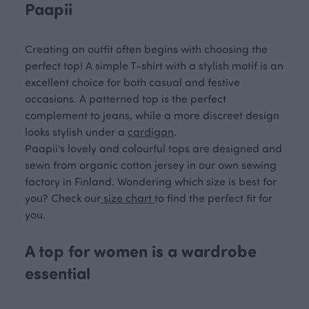
Paapii
Creating an outfit often begins with choosing the
perfect top! A simple T-shirt with a stylish motif is an
excellent choice for both casual and festive
occasions. A patterned top is the perfect
complement to jeans, while a more discreet design
looks stylish under a
cardigan
.
Paapii's lovely and colourful tops are designed and
sewn from organic cotton jersey in our own sewing
factory in Finland. Wondering which size is best for
you? Check our
size chart
to find the perfect fit for
you.
A top for women is a wardrobe
essential