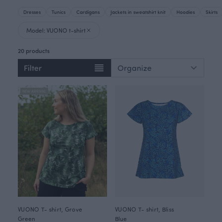
Dresses
Tunics
Cardigans
Jackets in sweatshirt knit
Hoodies
Skirts
Model: VUONO t-shirt
20 products
Filter
NEW ARRIVAL
VUONO T- shirt, Grove
VUONO T- shirt, Bliss
Green
Blue