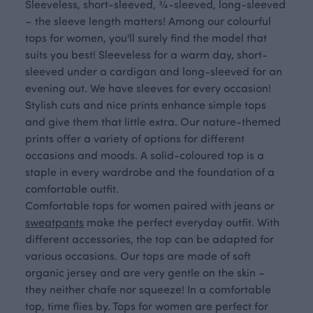
Sleeveless, short-sleeved, ¾-sleeved, long-sleeved
– the sleeve length matters! Among our colourful
tops for women, you'll surely find the model that
suits you best! Sleeveless for a warm day, short-
sleeved under a cardigan and long-sleeved for an
evening out. We have sleeves for every occasion!
Stylish cuts and nice prints enhance simple tops
and give them that little extra. Our nature-themed
prints offer a variety of options for different
occasions and moods. A solid-coloured top is a
staple in every wardrobe and the foundation of a
comfortable outfit.
Comfortable tops for women paired with jeans or
sweatpants
make the perfect everyday outfit. With
different accessories, the top can be adapted for
various occasions. Our tops are made of soft
organic jersey and are very gentle on the skin –
they neither chafe nor squeeze! In a comfortable
top, time flies by. Tops for women are perfect for