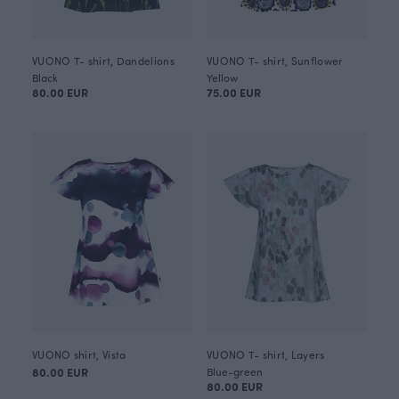
VUONO T- shirt, Dandelions
VUONO T- shirt, Sunflower
Black
Yellow
80.00 EUR
75.00 EUR
VUONO shirt, Vista
VUONO T- shirt, Layers
80.00 EUR
Blue-green
80.00 EUR