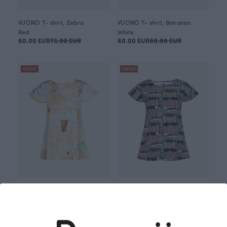
VUONO T- shirt, Zebra
VUONO T- shirt, Bananas
Red
White
60.00 EUR
75.00 EUR
60.00 EUR
80.00 EUR
OUTLET
OUTLET
VUONO T-shirt, Holiday fun
VUONO T- shirt, Old town
Brown
Green
55.00 EUR
80.00 EUR
55.00 EUR
75.00 EUR